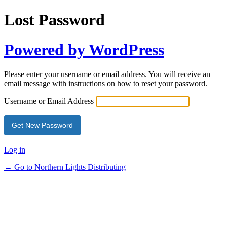
Lost Password
Powered by WordPress
Please enter your username or email address. You will receive an
email message with instructions on how to reset your password.
Username or Email Address
Log in
← Go to Northern Lights Distributing