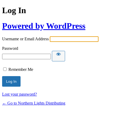
Log In
Powered by WordPress
Username or Email Address
Password
Remember Me
Lost your password?
← Go to Northern Lights Distributing