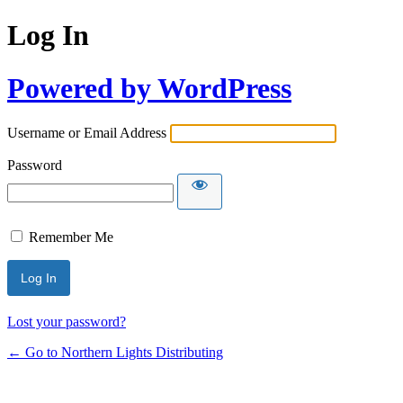
Log In
Powered by WordPress
Username or Email Address
Password
Remember Me
Lost your password?
← Go to Northern Lights Distributing