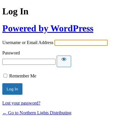
Log In
Powered by WordPress
Username or Email Address
Password
Remember Me
Lost your password?
← Go to Northern Lights Distributing