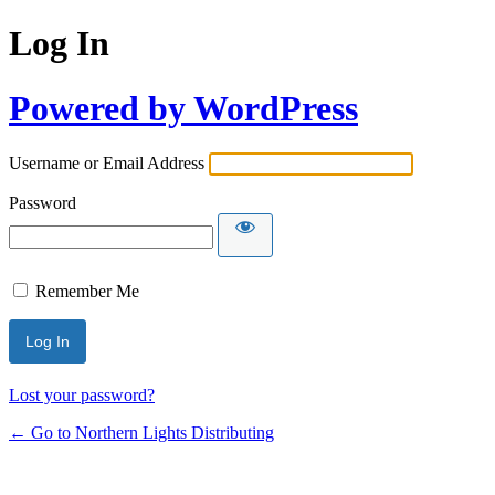
Log In
Powered by WordPress
Username or Email Address
Password
Remember Me
Lost your password?
← Go to Northern Lights Distributing