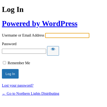
Log In
Powered by WordPress
Username or Email Address
Password
Remember Me
Lost your password?
← Go to Northern Lights Distributing