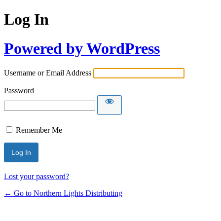
Log In
Powered by WordPress
Username or Email Address
Password
Remember Me
Lost your password?
← Go to Northern Lights Distributing