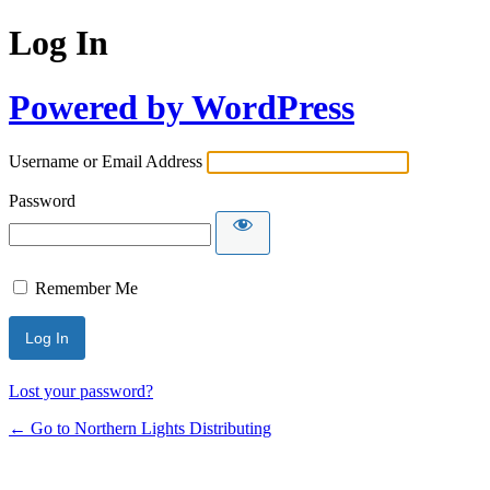
Log In
Powered by WordPress
Username or Email Address
Password
Remember Me
Lost your password?
← Go to Northern Lights Distributing