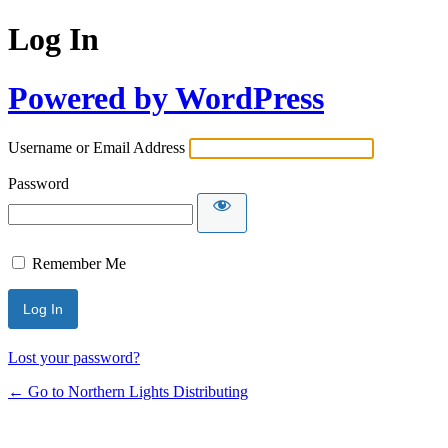
Log In
Powered by WordPress
Username or Email Address
Password
Remember Me
Lost your password?
← Go to Northern Lights Distributing