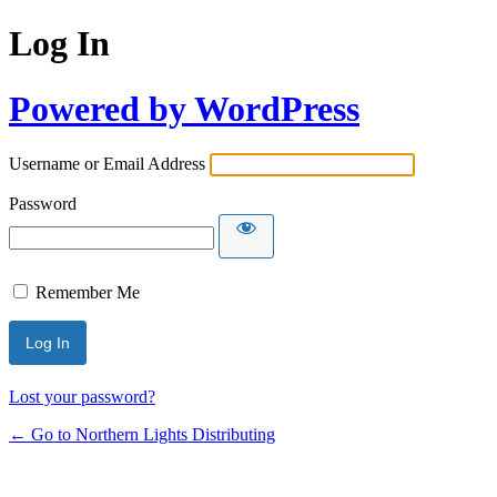
Log In
Powered by WordPress
Username or Email Address
Password
Remember Me
Lost your password?
← Go to Northern Lights Distributing