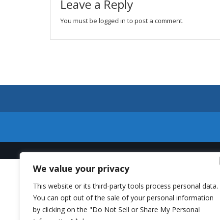
Leave a Reply
You must be
logged in
to post a comment.
We value your privacy
This website or its third-party tools process personal data.
You can opt out of the sale of your personal information
by clicking on the "Do Not Sell or Share My Personal