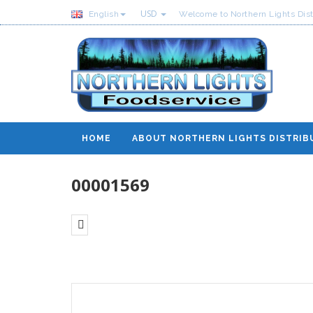
USD
English
Welcome to Northern Lights Dist
HOME
ABOUT NORTHERN LIGHTS DISTRIB
00001569