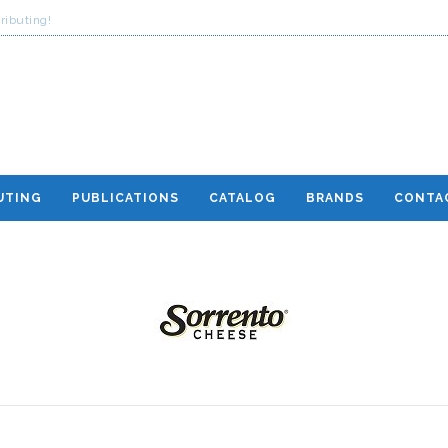
ributing!
UTING
PUBLICATIONS
CATALOG
BRANDS
CONTA