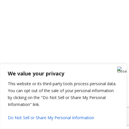
We value your privacy
This website or its third-party tools process personal data.
You can opt out of the sale of your personal information
by clicking on the "Do Not Sell or Share My Personal
Information" link.
Do Not Sell or Share My Personal Information