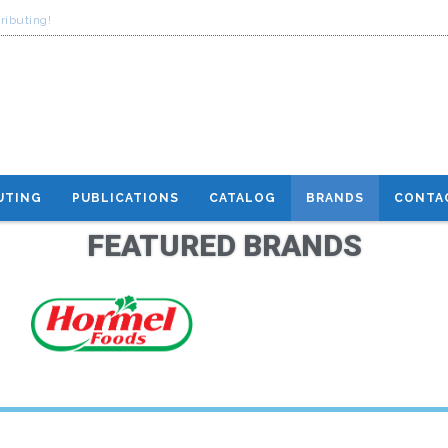
ributing!
UTING
PUBLICATIONS
CATALOG
BRANDS
CONTA
FEATURED BRANDS