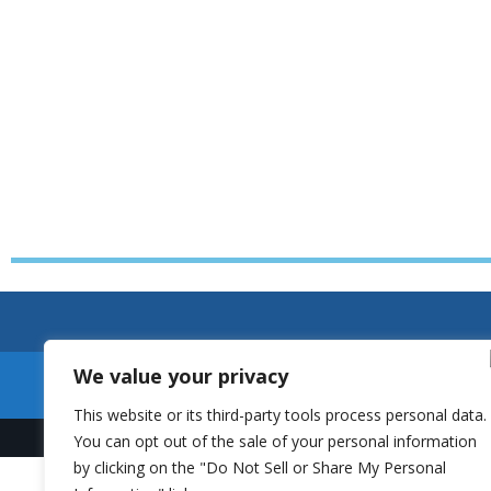
We value your privacy
This website or its third-party tools process personal data.
You can opt out of the sale of your personal information
by clicking on the "Do Not Sell or Share My Personal