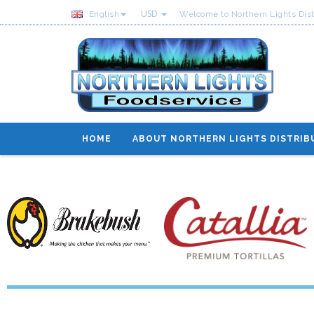
USD
English
Welcome to Northern Lights Dist
HOME
ABOUT NORTHERN LIGHTS DISTRIB