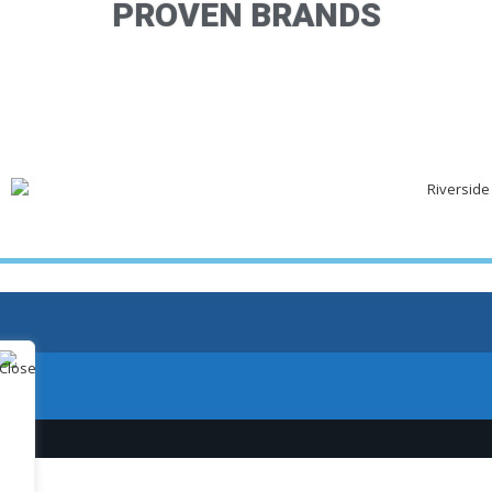
PROVEN BRANDS