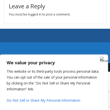
Leave a Reply
You must be
logged in
to post a comment.
We value your privacy
This website or its third-party tools process personal data.
You can opt out of the sale of your personal information
by clicking on the "Do Not Sell or Share My Personal
Information" link.
Do Not Sell or Share My Personal Information