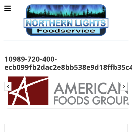
10989-720-400-
ecb099fb2dac2e8bb538e9d18ffb35c