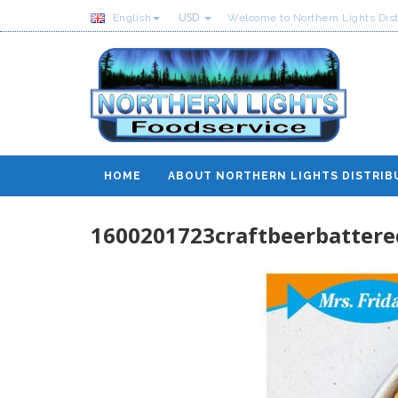
USD
English
Welcome to Northern Lights Dist
HOME
ABOUT NORTHERN LIGHTS DISTRIB
1600201723craftbeerbattere