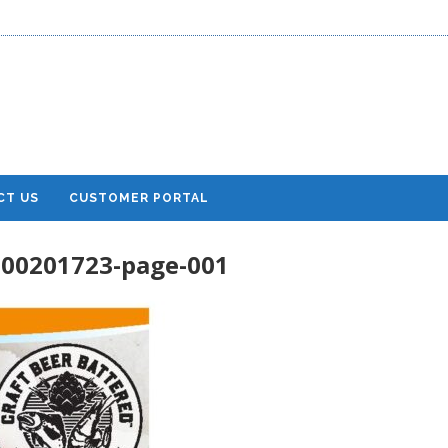
CT US
CUSTOMER PORTAL
600201723-page-001