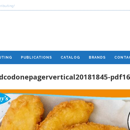
ributing!
UTING
PUBLICATIONS
CATALOG
BRANDS
CONTA
dcodonepagervertical20181845-pdf1