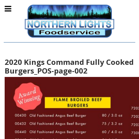
2020 Kings Command Fully Cooked
Burgers_POS-page-002