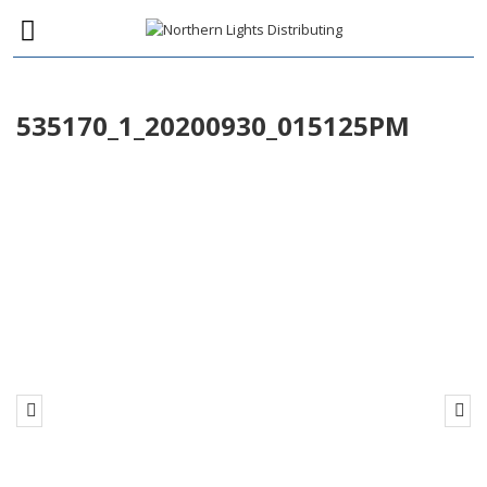
535170_1_20200930_015125PM