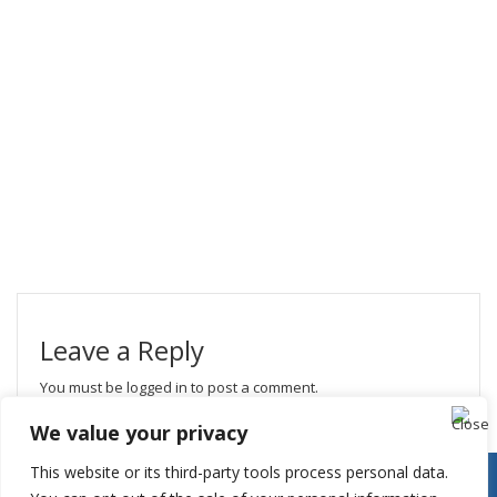
Leave a Reply
You must be
logged in
to post a comment.
We value your privacy
This website or its third-party tools process personal data.