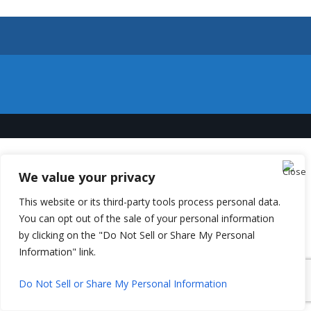
We value your privacy
This website or its third-party tools process personal data.
You can opt out of the sale of your personal information
by clicking on the "Do Not Sell or Share My Personal
Information" link.
Do Not Sell or Share My Personal Information