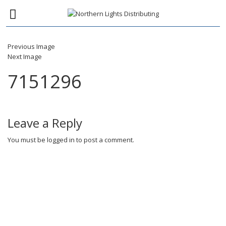
Previous Image
Next Image
7151296
Leave a Reply
You must be
logged in
to post a comment.