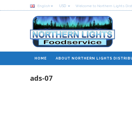
USD
English
Welcome to Northern Lights Dist
HOME
ABOUT NORTHERN LIGHTS DISTRIB
ads-07