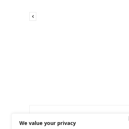
Leave a Reply
We value your privacy