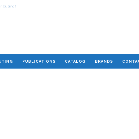
ributing!
UTING
PUBLICATIONS
CATALOG
BRANDS
CONTA