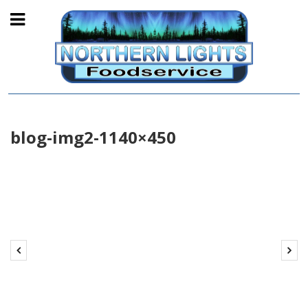
blog-img2-1140×450