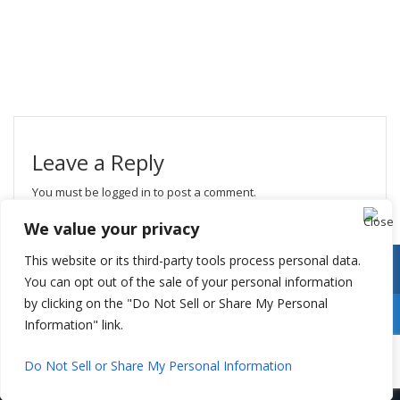
Leave a Reply
You must be
logged in
to post a comment.
We value your privacy
This website or its third-party tools process personal data.
You can opt out of the sale of your personal information
by clicking on the "Do Not Sell or Share My Personal
Information" link.
Do Not Sell or Share My Personal Information