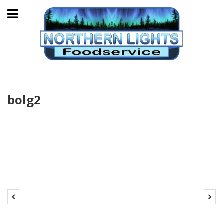
bolg2