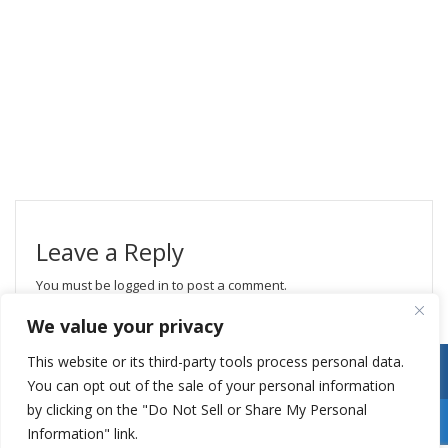
Leave a Reply
You must be
logged in
to post a comment.
We value your privacy
This website or its third-party tools process personal data.
You can opt out of the sale of your personal information
by clicking on the "Do Not Sell or Share My Personal
Information" link.