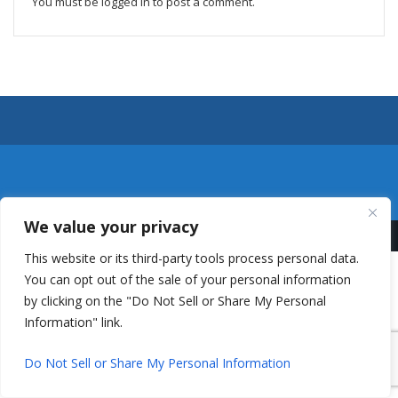
You must be
logged in
to post a comment.
We value your privacy
This website or its third-party tools process personal data.
You can opt out of the sale of your personal information
by clicking on the "Do Not Sell or Share My Personal
Information" link.
Do Not Sell or Share My Personal Information