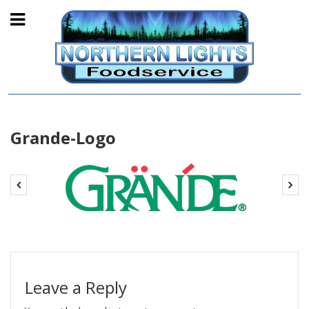
Grande-Logo
Leave a Reply