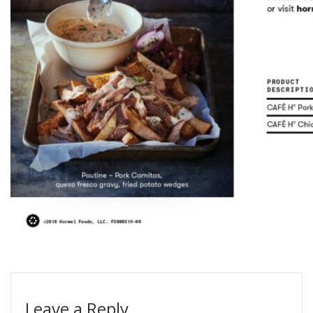
Leave a Reply