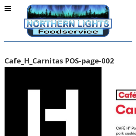
Cafe_H_Carnitas POS-page-002