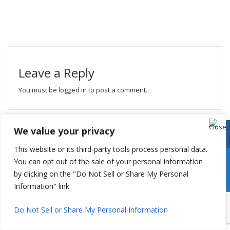
Leave a Reply
You must be
logged in
to post a comment.
We value your privacy
This website or its third-party tools process personal data.
You can opt out of the sale of your personal information
by clicking on the "Do Not Sell or Share My Personal
Information" link.
Do Not Sell or Share My Personal Information