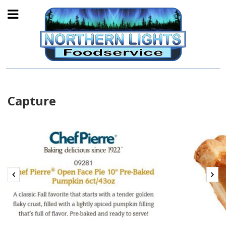
Capture