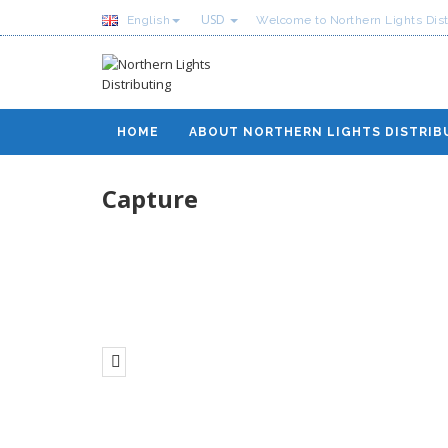
USD
English
Welcome to Northern Lights Dist
HOME
ABOUT NORTHERN LIGHTS DISTRIB
Capture