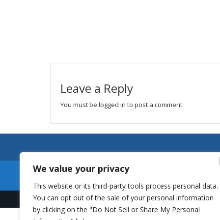
Leave a Reply
You must be
logged in
to post a comment.
We value your privacy
This website or its third-party tools process personal data.
You can opt out of the sale of your personal information
by clicking on the "Do Not Sell or Share My Personal