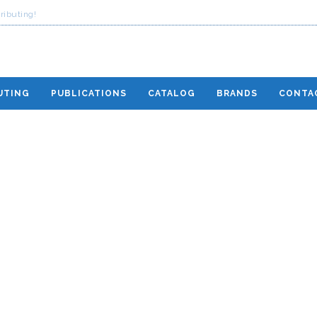
ributing!
UTING
PUBLICATIONS
CATALOG
BRANDS
CONTA