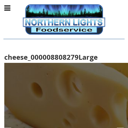
cheese_000008808279Large