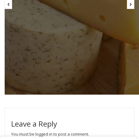
Leave a Reply
You must be
logged in
to post a comment.