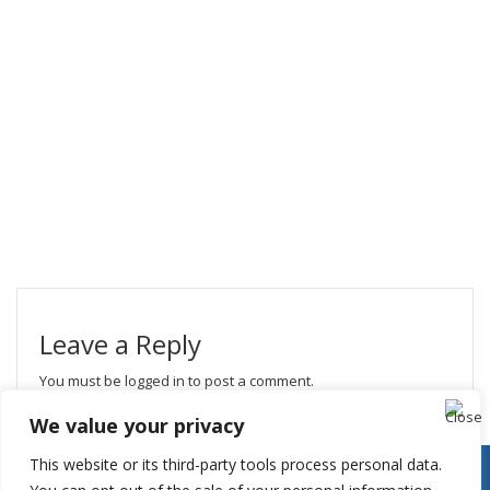
Leave a Reply
You must be
logged in
to post a comment.
We value your privacy
This website or its third-party tools process personal data.