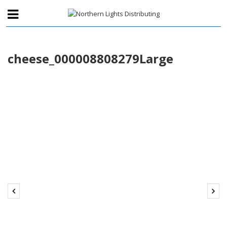
cheese_000008808279Large