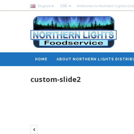
USD
English
Welcome to Northern Lights Dist
HOME
ABOUT NORTHERN LIGHTS DISTRIB
custom-slide2