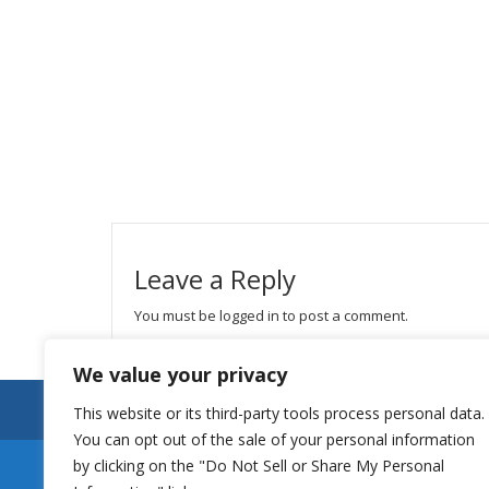
Leave a Reply
You must be
logged in
to post a comment.
We value your privacy
This website or its third-party tools process personal data.
You can opt out of the sale of your personal information
by clicking on the "Do Not Sell or Share My Personal