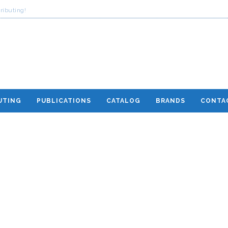
ributing!
UTING
PUBLICATIONS
CATALOG
BRANDS
CONTA