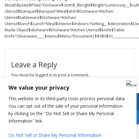
Mouth$plate$Plate^Dishware$cloth$_$bright$Bright^Luminosity__$cutl
Utensil$banquet$Banquet^Meal$dish$Dishware^Kitchen
Utensil$tableware$Dishware^Kitchen
Utensil$lunch$Lunch^Meal$interior$Indoors^Setting__$decoration$D
Made Object$dishware$Dishware^Kitchen Utensil$knife$Table
Knife^Silverware____$menu$Menu^Document|$$0$0$0|_______________
Leave a Reply
You must be
logged in
to post a comment.
We value your privacy
This website or its third-party tools process personal data.
You can opt out of the sale of your personal information
by clicking on the "Do Not Sell or Share My Personal
Information" link.
Do Not Sell or Share My Personal Information