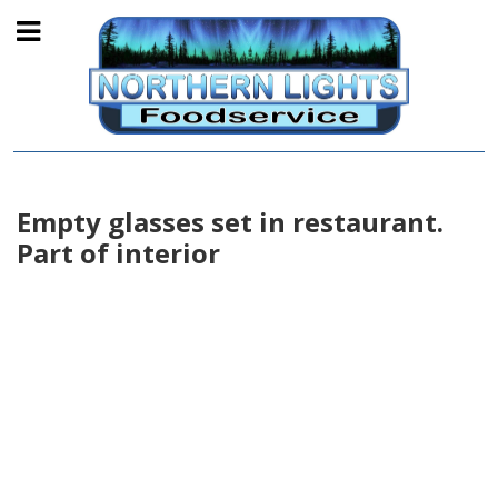
Empty glasses set in restaurant.
Part of interior