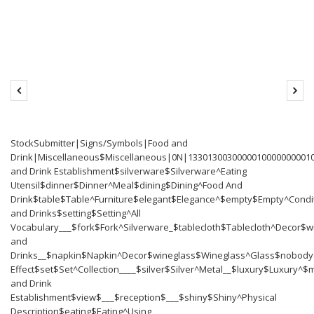
StockSubmitter|Signs/Symbols|Food and
Drink|Miscellaneous$Miscellaneous|0N|13301300300000100000
and Drink Establishment$silverware$Silverware^Eating
Utensil$dinner$Dinner^Meal$dining$Dining^Food And
Drink$table$Table^Furniture$elegant$Elegance^$empty$Empty^Cond
and Drinks$setting$Setting^All
Vocabulary___$fork$Fork^Silverware_$tablecloth$Tablecloth^Decor$
and
Drinks__$napkin$Napkin^Decor$wineglass$Wineglass^Glass$nobody$N
Effect$set$Set^Collection____$silver$Silver^Metal__$luxury$Luxury
and Drink
Establishment$view$___$reception$___$shiny$Shiny^Physical
Description$eating$Eating^Using