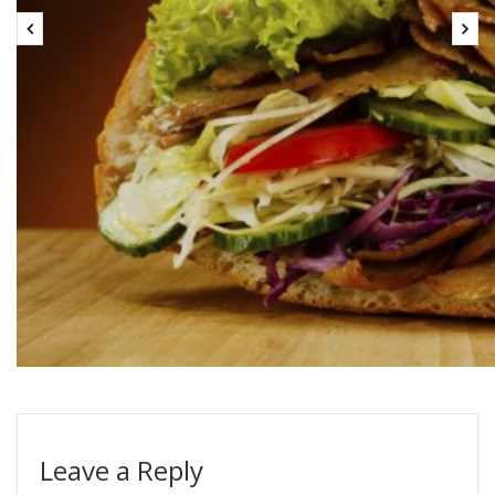
Leave a Reply