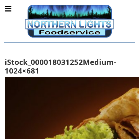
iStock_000018031252Medium-
1024×681