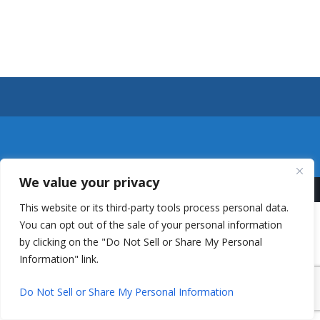
We value your privacy
This website or its third-party tools process personal data.
You can opt out of the sale of your personal information
by clicking on the "Do Not Sell or Share My Personal
Information" link.
Do Not Sell or Share My Personal Information