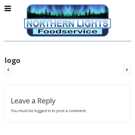
logo
Leave a Reply
You must be
logged in
to post a comment.