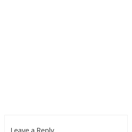
Leave a Reply