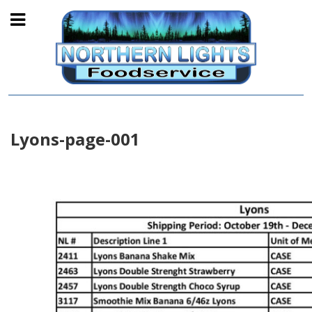
Lyons-page-001