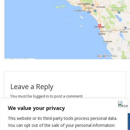
Leave a Reply
You must be
logged in
to post a comment.
We value your privacy
This website or its third-party tools process personal data.
You can opt out of the sale of your personal information