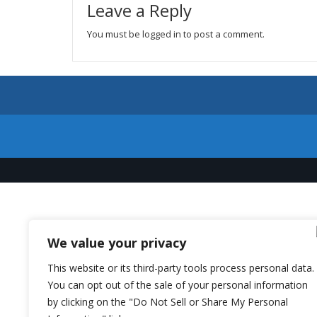
Leave a Reply
You must be
logged in
to post a comment.
We value your privacy
This website or its third-party tools process personal data.
You can opt out of the sale of your personal information
by clicking on the "Do Not Sell or Share My Personal