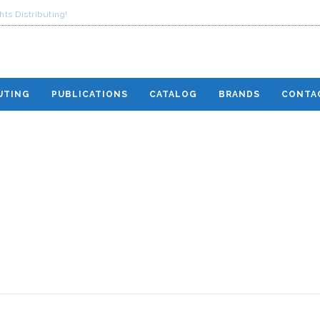
ts Distributing!
UTING
PUBLICATIONS
CATALOG
BRANDS
CONTA