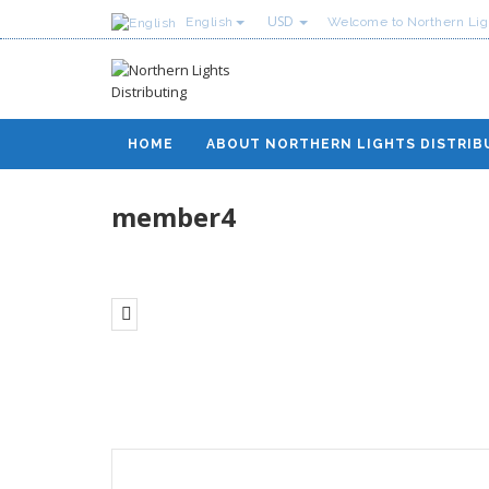
USD
English
Welcome to Northern Ligh
HOME
ABOUT NORTHERN LIGHTS DISTRIB
member4