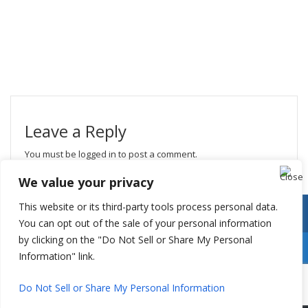
Leave a Reply
You must be
logged in
to post a comment.
We value your privacy
This website or its third-party tools process personal data.
You can opt out of the sale of your personal information
by clicking on the "Do Not Sell or Share My Personal
Information" link.
Do Not Sell or Share My Personal Information