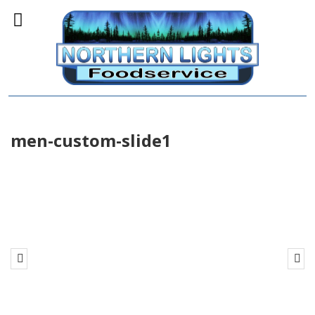
men-custom-slide1