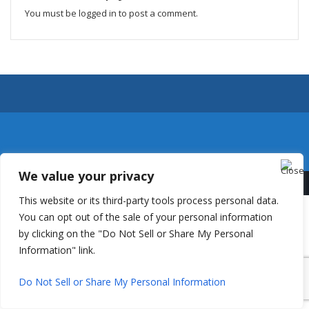
You must be
logged in
to post a comment.
We value your privacy
This website or its third-party tools process personal data.
You can opt out of the sale of your personal information
by clicking on the "Do Not Sell or Share My Personal
Information" link.
Do Not Sell or Share My Personal Information