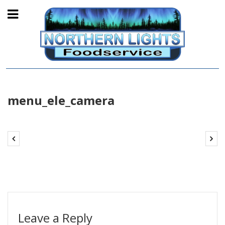
menu_ele_camera
Leave a Reply