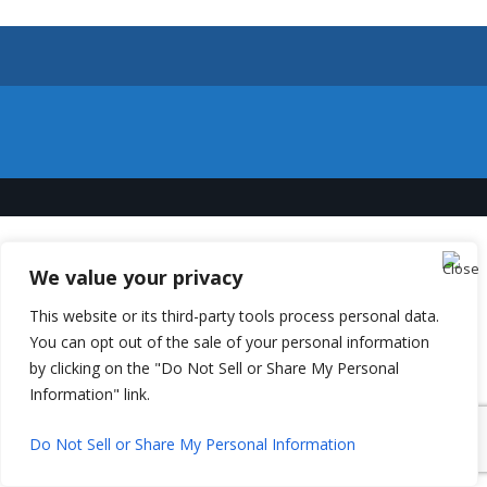
We value your privacy
This website or its third-party tools process personal data.
You can opt out of the sale of your personal information
by clicking on the "Do Not Sell or Share My Personal
Information" link.
Do Not Sell or Share My Personal Information