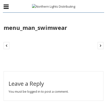
menu_man_swimwear
Leave a Reply
You must be
logged in
to post a comment.