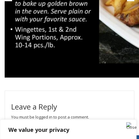
Leave a Reply
You must be
logged in
to post a comment.
We value your privacy