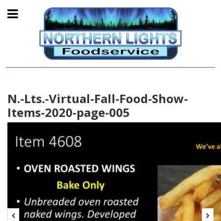
N.-Lts.-Virtual-Fall-Food-Show-
Items-2020-page-005