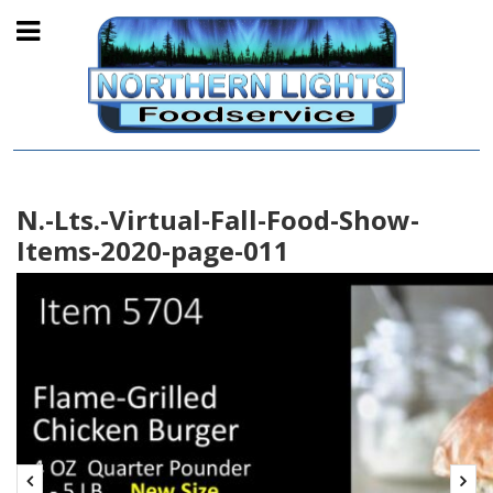
N.-Lts.-Virtual-Fall-Food-Show-
Items-2020-page-011