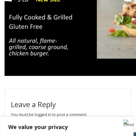
Leave a Reply
You must be
logged in
to post a comment.
We value your privacy