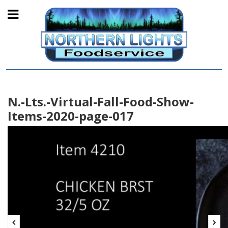
N.-Lts.-Virtual-Fall-Food-Show-
Items-2020-page-017