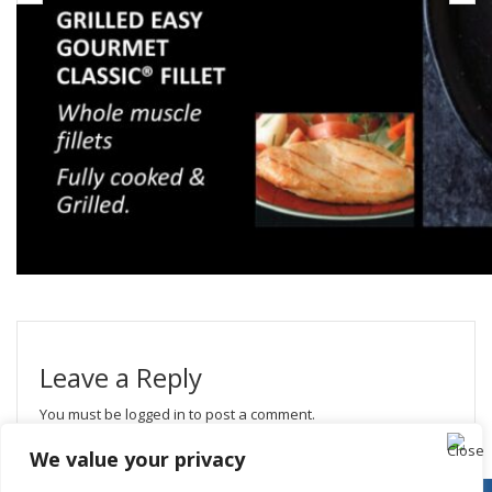
Leave a Reply
You must be
logged in
to post a comment.
We value your privacy