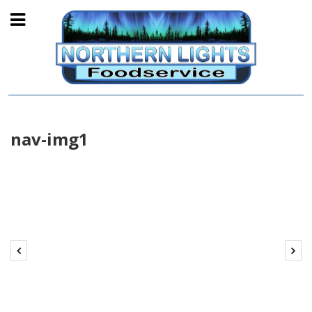
nav-img1