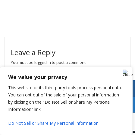
Leave a Reply
You must be
logged in
to post a comment.
We value your privacy
This website or its third-party tools process personal data.
You can opt out of the sale of your personal information
by clicking on the "Do Not Sell or Share My Personal
Information" link.
Do Not Sell or Share My Personal Information