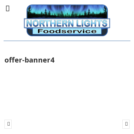
offer-banner4