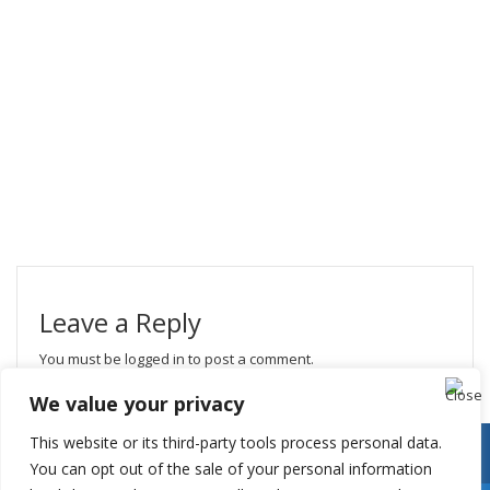
Leave a Reply
You must be
logged in
to post a comment.
We value your privacy
This website or its third-party tools process personal data.
You can opt out of the sale of your personal information