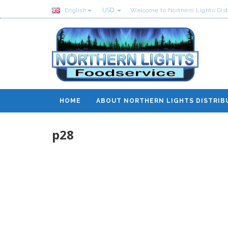
USD
English
Welcome to Northern Lights Dist
HOME
ABOUT NORTHERN LIGHTS DISTRIB
p28