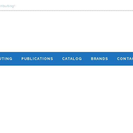
ributing!
UTING
PUBLICATIONS
CATALOG
BRANDS
CONTA