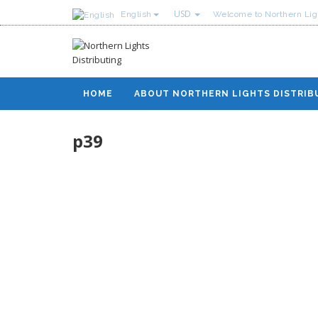
USD
English
Welcome to Northern Ligh
HOME
ABOUT NORTHERN LIGHTS DISTRIB
p39