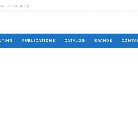
ts Distributing!
UTING
PUBLICATIONS
CATALOG
BRANDS
CONTA