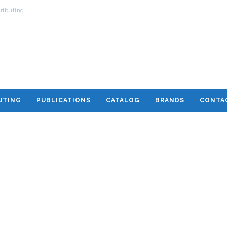
ributing!
UTING
PUBLICATIONS
CATALOG
BRANDS
CONTA