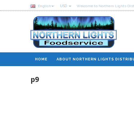
USD
English
Welcome to Northern Lights Dist
HOME
ABOUT NORTHERN LIGHTS DISTRIB
p9