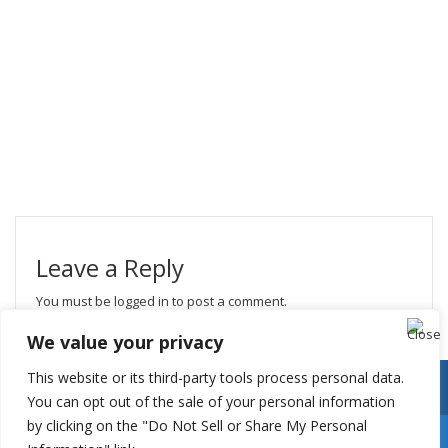
Leave a Reply
You must be
logged in
to post a comment.
We value your privacy
This website or its third-party tools process personal data.
You can opt out of the sale of your personal information
by clicking on the "Do Not Sell or Share My Personal