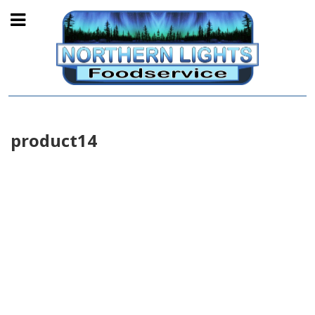
product14