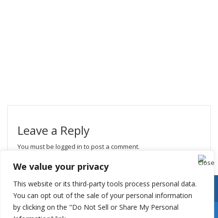
Leave a Reply
You must be
logged in
to post a comment.
We value your privacy
This website or its third-party tools process personal data.
You can opt out of the sale of your personal information
by clicking on the "Do Not Sell or Share My Personal