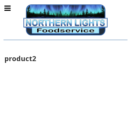
product2