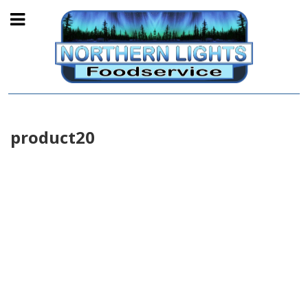
product20