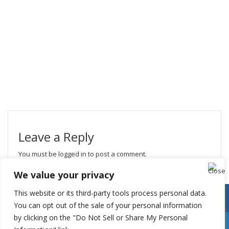
Leave a Reply
You must be
logged in
to post a comment.
We value your privacy
This website or its third-party tools process personal data.
You can opt out of the sale of your personal information
by clicking on the "Do Not Sell or Share My Personal