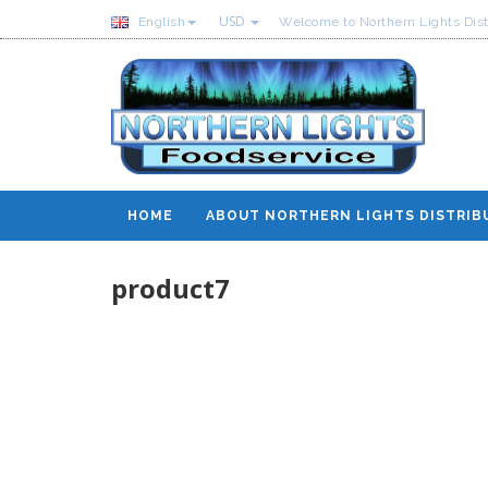
USD
English
Welcome to Northern Lights Dist
HOME
ABOUT NORTHERN LIGHTS DISTRIB
product7