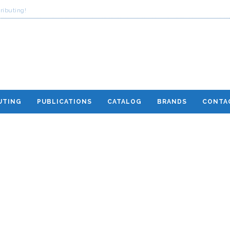
ributing!
UTING
PUBLICATIONS
CATALOG
BRANDS
CONTA