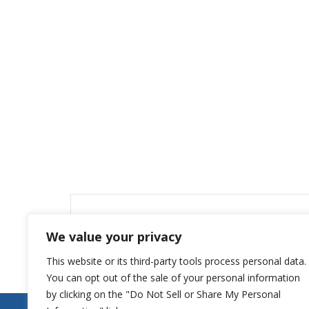
Leave a Reply
We value your privacy
You must be
logged in
to post a comment.
This website or its third-party tools process personal data.
You can opt out of the sale of your personal information
by clicking on the "Do Not Sell or Share My Personal