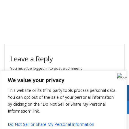
Leave a Reply
You must be
logged in
to post a comment.
We value your privacy
This website or its third-party tools process personal data.
You can opt out of the sale of your personal information
by clicking on the "Do Not Sell or Share My Personal
Information" link.
Do Not Sell or Share My Personal Information