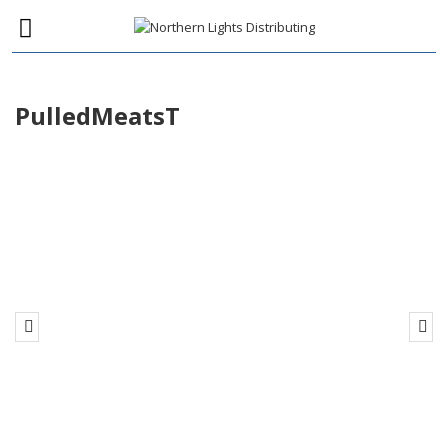
PulledMeatsT